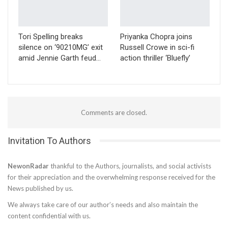
Tori Spelling breaks
Priyanka Chopra joins
silence on ‘90210MG’ exit
Russell Crowe in sci-fi
amid Jennie Garth feud…
action thriller ‘Bluefly’
Comments are closed.
Invitation To Authors
NewonRadar
thankful to the Authors, journalists, and social activists
for their appreciation and the overwhelming response received for the
News published by us.
We always take care of our author’s needs and also maintain the
content confidential with us.