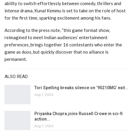
ability to switch effortlessly between comedy, thrillers and
intense drama, Kunal Kemmu is set to take on the role of host
for the first time, sparking excitement among his fans.
According to the press note, “this game format show,
reimagined to meet Indian audiences’ entertainment
preferences, brings together 16 contestants who enter the
game as duos, but quickly discover that no alliance is
permanent.
ALSO READ
Tori Spelling breaks silence on ‘90210MG’ exit…
Aug 7, 2026
Priyanka Chopra joins Russell Crowe in sci-fi
action…
Aug 7, 2026