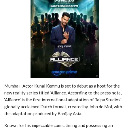
Mumbai : Actor Kunal Kemmu is set to debut as a host for the
new reality series titled ‘Alliance’. According to the press note,
‘Alliance’ is the first international adaptation of Talpa Studios’
globally acclaimed Dutch format, created by John de Mol, with
the adaptation produced by Banijay Asia.
Known for his impeccable comic timing and possessing an