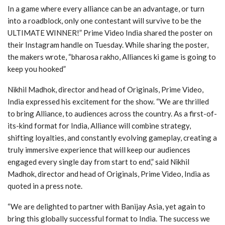
In a game where every alliance can be an advantage, or turn
into a roadblock, only one contestant will survive to be the
ULTIMATE WINNER!” Prime Video India shared the poster on
their Instagram handle on Tuesday. While sharing the poster,
the makers wrote, “bharosa rakho, Alliances ki game is going to
keep you hooked”
Nikhil Madhok, director and head of Originals, Prime Video,
India expressed his excitement for the show. “We are thrilled
to bring Alliance, to audiences across the country. As a first-of-
its-kind format for India, Alliance will combine strategy,
shifting loyalties, and constantly evolving gameplay, creating a
truly immersive experience that will keep our audiences
engaged every single day from start to end,” said Nikhil
Madhok, director and head of Originals, Prime Video, India as
quoted in a press note.
“We are delighted to partner with Banijay Asia, yet again to
bring this globally successful format to India. The success we