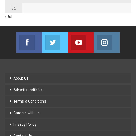
31
« Jul
Facebook
Twitter
Youtube
Instagram
Join us on Facebook
Join us on Twitter
Join us on Youtube
Join us on
About Us
Advertise with Us
Terms & Conditions
Careers with us
Privacy Policy
Contact Us