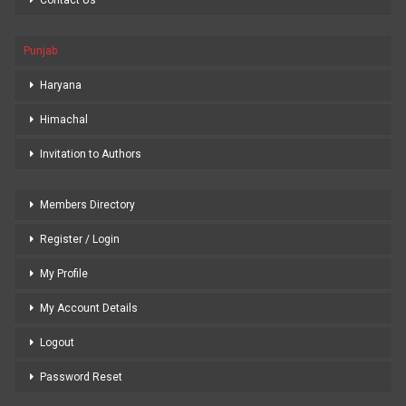
Punjab
Haryana
Himachal
Invitation to Authors
Members Directory
Register / Login
My Profile
My Account Details
Logout
Password Reset