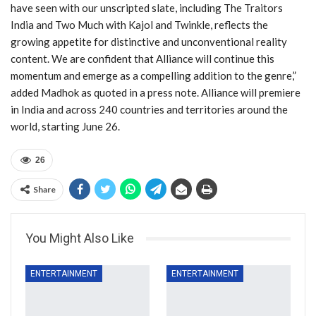
have seen with our unscripted slate, including The Traitors
India and Two Much with Kajol and Twinkle, reflects the
growing appetite for distinctive and unconventional reality
content. We are confident that Alliance will continue this
momentum and emerge as a compelling addition to the genre,”
added Madhok as quoted in a press note. Alliance will premiere
in India and across 240 countries and territories around the
world, starting June 26.
26
Share
You Might Also Like
ENTERTAINMENT
ENTERTAINMENT