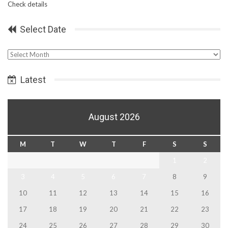
Check details
Select Date
Select
Date
Latest
August 2026
M
T
W
T
F
S
S
1
2
3
4
5
6
7
8
9
10
11
12
13
14
15
16
17
18
19
20
21
22
23
24
25
26
27
28
29
30