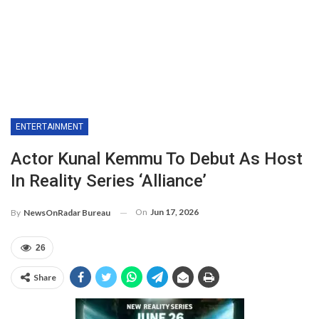
ENTERTAINMENT
Actor Kunal Kemmu To Debut As Host
In Reality Series ‘Alliance’
On
Jun 17, 2026
By
NewsOnRadar Bureau
26
Share