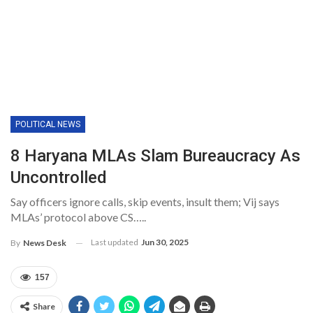
POLITICAL NEWS
8 Haryana MLAs Slam Bureaucracy As
Uncontrolled
Say officers ignore calls, skip events, insult them; Vij says
MLAs’ protocol above CS…..
Last updated
Jun 30, 2025
By
News Desk
157
Share