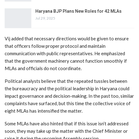
Haryana BJP Plans New Roles for 42 MLAs
Jul 29, 2025
Vij added that necessary directions would be given to ensure
that officers follow proper protocol and maintain
communication with public representatives. He emphasized
that the government machinery cannot function smoothly if
MLAs and officials do not coordinate.
Political analysts believe that the repeated tussles between
the bureaucracy and the political leadership in Haryana could
impact governance and decision-making. In the past too, similar
complaints have surfaced, but this time the collective voice of
eight MLAs has intensified the matter.
Some MLAs have also hinted that if this issue isn’t addressed
soon, they may take up the matter with the Chief Minister or
raise it during the upcoming Assembly session.