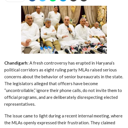
Chandigarh
: A fresh controversy has erupted in Haryana’s
political corridors as eight ruling party MLAs raised serious
concerns about the behavior of senior bureaucrats in the state.
The legislators alleged that officers have become
“uncontrollable,” ignore their phone calls, do not invite them to
official programs, and are deliberately disrespecting elected
representatives.
The issue came to light during a recent internal meeting, where
the MLAs openly expressed their frustration. They claimed