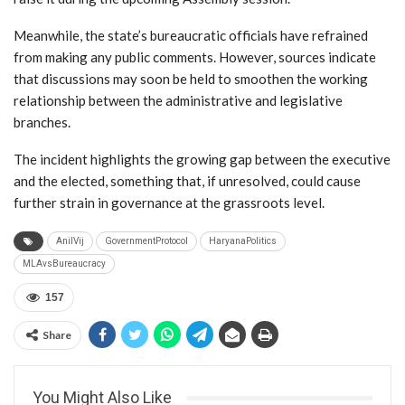
Meanwhile, the state’s bureaucratic officials have refrained
from making any public comments. However, sources indicate
that discussions may soon be held to smoothen the working
relationship between the administrative and legislative
branches.
The incident highlights the growing gap between the executive
and the elected, something that, if unresolved, could cause
further strain in governance at the grassroots level.
AnilVij
GovernmentProtocol
HaryanaPolitics
MLAvsBureaucracy
157
Share
You Might Also Like