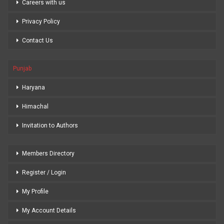
Careers with us
Privacy Policy
Contact Us
Punjab
Haryana
Himachal
Invitation to Authors
Members Directory
Register / Login
My Profile
My Account Details