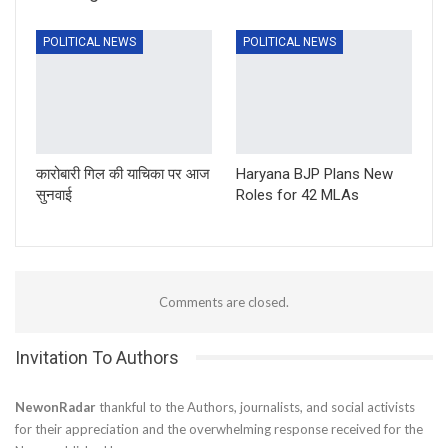
POLITICAL NEWS
POLITICAL NEWS
कारोबारी गिल की याचिका पर आज
Haryana BJP Plans New
सुनवाई
Roles for 42 MLAs
Comments are closed.
Invitation To Authors
NewonRadar
thankful to the Authors, journalists, and social activists
for their appreciation and the overwhelming response received for the