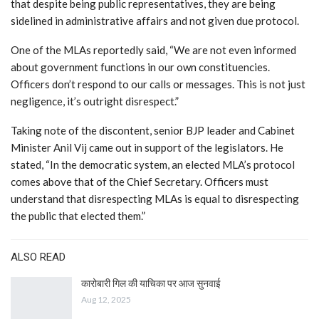
that despite being public representatives, they are being
sidelined in administrative affairs and not given due protocol.
One of the MLAs reportedly said, “We are not even informed
about government functions in our own constituencies.
Officers don’t respond to our calls or messages. This is not just
negligence, it’s outright disrespect.”
Taking note of the discontent, senior BJP leader and Cabinet
Minister Anil Vij came out in support of the legislators. He
stated, “In the democratic system, an elected MLA’s protocol
comes above that of the Chief Secretary. Officers must
understand that disrespecting MLAs is equal to disrespecting
the public that elected them.”
ALSO READ
कारोबारी गिल की याचिका पर आज सुनवाई
Aug 12, 2025