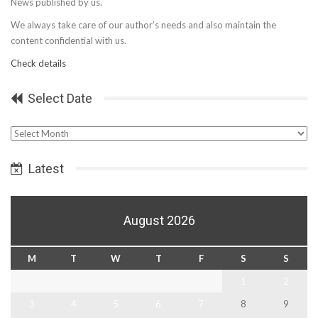
News published by us.
We always take care of our author’s needs and also maintain the
content confidential with us.
Check details
Select Date
Select
Date
Latest
August 2026
M
T
W
T
F
S
S
1
2
3
4
5
6
7
8
9