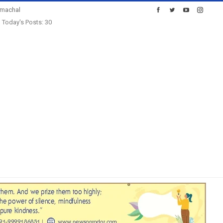
imachal
Today's Posts: 30