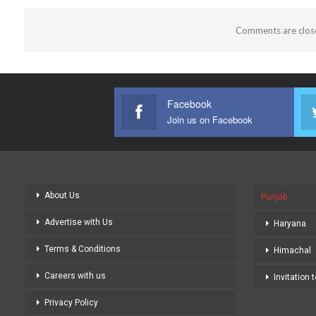
Comments are clos
Facebook
Join us on Facebook
About Us
Punjab
Advertise with Us
Haryana
Terms & Conditions
Himachal
Careers with us
Invitation 
Privacy Policy