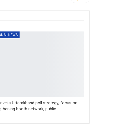
ONAL NEWS
nveils Uttarakhand poll strategy; focus on
gthening booth network, public…