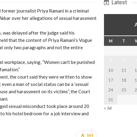
Latest
former journalist Priya Ramani in a criminal
 Akbar over her allegations of sexual harassment
, was delayed after the judge said his
eld that the content of Priya Ramani’s Vogue
M
T
hat only two paragraphs and not the entire
3
4
at workplace, saying, “Women can’t be punished
famation.”
10
11
1
ment, the court said they were written to show
17
18
1
even a man of social status can be a ‘sexual
24
25
2
use and harassment on its victims”, the Court
ani.
31
leged sexual misconduct took place around 20
« Jul
to his hotel bedroom for a job interview and
504