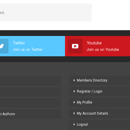
ed.
Twitter
Youtube
Join us on Twitter
Join us on Youtube
Members Directory
Register / Login
My Profile
My Account Details
to Authors
Logout