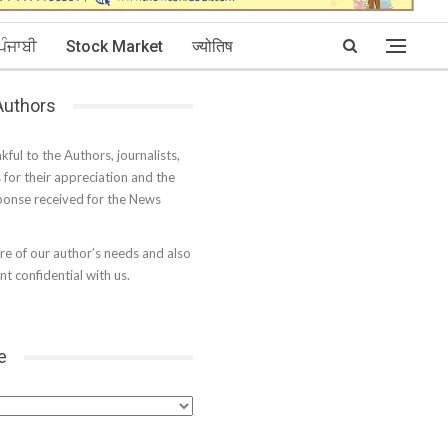
ਪੰਜਾਬੀ
Stock Market
ज्योतिष
 Authors
kful to the Authors, journalists,
s for their appreciation and the
onse received for the News
e of our author’s needs and also
t confidential with us.
e