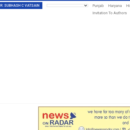
TOR: SUBHASH C VATSAIN
Punjab
Haryana
H
Invitation To Authors