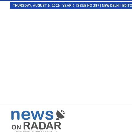
THURSDAY, AUGUST 6, 2026 | YEAR 6, ISSUE NO 287 | NEW DELHI | EDI