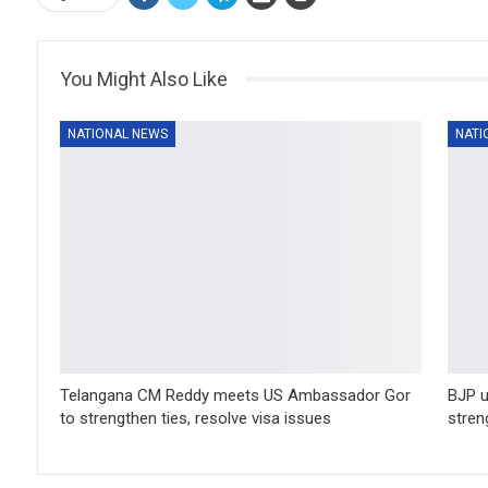
You Might Also Like
NATIONAL NEWS
NATI
Telangana CM Reddy meets US Ambassador Gor
BJP u
to strengthen ties, resolve visa issues
stren