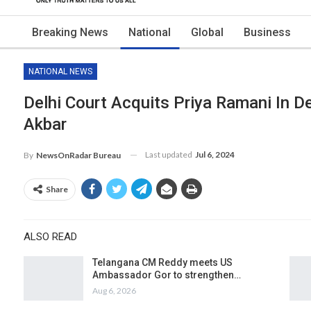
Breaking News
National
Global
Business
NATIONAL NEWS
Delhi Court Acquits Priya Ramani In 
Akbar
Last updated
Jul 6, 2024
By
NewsOnRadar Bureau
Share
ALSO READ
Telangana CM Reddy meets US
Ambassador Gor to strengthen…
Aug 6, 2026