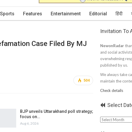
Sports
Features
Entertainment
Editorial
हिंदी
Invitation To
Defamation Case Filed By MJ
NewonRadar
than
and social activist
overwhelming resp
published by us.
We always take car
504
maintain the conten
Check details
Select Dat
BJP unveils Uttarakhand poll strategy;
focus on…
Select
Aug 6, 2026
Date