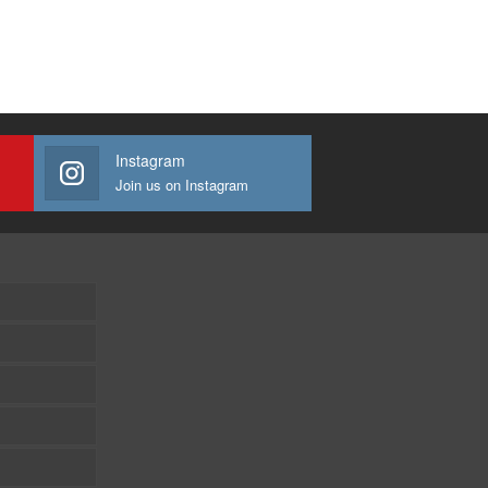
Instagram
Join us on Instagram