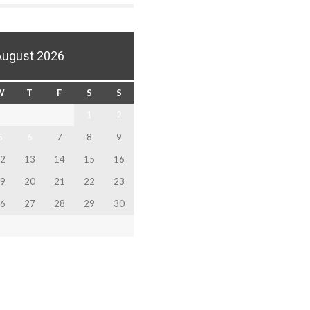
August 2026
W
T
F
S
S
1
2
5
6
7
8
9
2
13
14
15
16
9
20
21
22
23
6
27
28
29
30