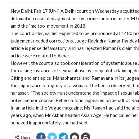
New Delhi, Feb 17 (UNI) A Delhi court on Wednesday acquitted 
defamation case filed against her by former union minister MJ
amid the “me too” movement in 2018.
The court order, earlier expected to be pronounced at 1400 hrs
judgement needed corrections. Judge Ravindra Kumar Pandey h
article is per se defamatory, and has rejected Ramani’s claim t
article were related to Akbar.
However, the court also took consideration of systemic abuse 
for raising instances of sexual abuse by complaints claiming de
Citing ancient epics ‘Mahabharata’ and ‘Ramayana’ in its judge
the importance of dignity of a woman. The bench observed that 
harasser.’ “The society must understand the impact of sexual ab
noted. Senior counsel Rebecca John, appeared on behalf of Ram
In an article in the Vogue magazine, Ms Raman had said the al
years ago, when Mr Akbar headed Asian Age. He had called her 
behaved inappropriately, she had said.
Share