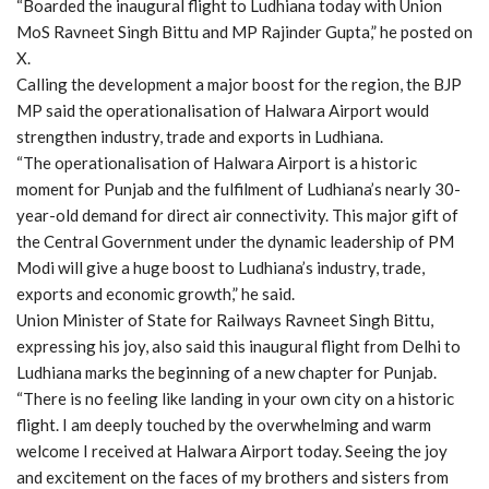
“Boarded the inaugural flight to Ludhiana today with Union
MoS Ravneet Singh Bittu and MP Rajinder Gupta,” he posted on
X.
Calling the development a major boost for the region, the BJP
MP said the operationalisation of Halwara Airport would
strengthen industry, trade and exports in Ludhiana.
“The operationalisation of Halwara Airport is a historic
moment for Punjab and the fulfilment of Ludhiana’s nearly 30-
year-old demand for direct air connectivity. This major gift of
the Central Government under the dynamic leadership of PM
Modi will give a huge boost to Ludhiana’s industry, trade,
exports and economic growth,” he said.
Union Minister of State for Railways Ravneet Singh Bittu,
expressing his joy, also said this inaugural flight from Delhi to
Ludhiana marks the beginning of a new chapter for Punjab.
“There is no feeling like landing in your own city on a historic
flight. I am deeply touched by the overwhelming and warm
welcome I received at Halwara Airport today. Seeing the joy
and excitement on the faces of my brothers and sisters from