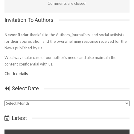
Comments are closed.
Invitation To Authors
NewonRadar
thankful to the Authors, journalists, and social activists
for their appreciation and the overwhelming response received for the
News published by us.
We always take care of our author’s needs and also maintain the
content confidential with us.
Check details
Select Date
Select
Date
Latest