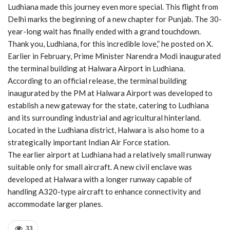
Ludhiana made this journey even more special. This flight from
Delhi marks the beginning of a new chapter for Punjab. The 30-
year-long wait has finally ended with a grand touchdown.
Thank you, Ludhiana, for this incredible love,” he posted on X.
Earlier in February, Prime Minister Narendra Modi inaugurated
the terminal building at Halwara Airport in Ludhiana.
According to an official release, the terminal building
inaugurated by the PM at Halwara Airport was developed to
establish a new gateway for the state, catering to Ludhiana
and its surrounding industrial and agricultural hinterland.
Located in the Ludhiana district, Halwara is also home to a
strategically important Indian Air Force station.
The earlier airport at Ludhiana had a relatively small runway
suitable only for small aircraft. A new civil enclave was
developed at Halwara with a longer runway capable of
handling A320-type aircraft to enhance connectivity and
accommodate larger planes.
33