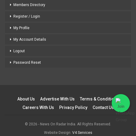
Members Directory
Register / Login
My Profile
My Account Details
Logout
Password Reset
About Us
Advertise With Us
Terms & Conditions
Careers With Us
Privacy Policy
Contact Us
© 2026 - News On Radar India. All Rights Reserved.
Website Design:
V4 Services