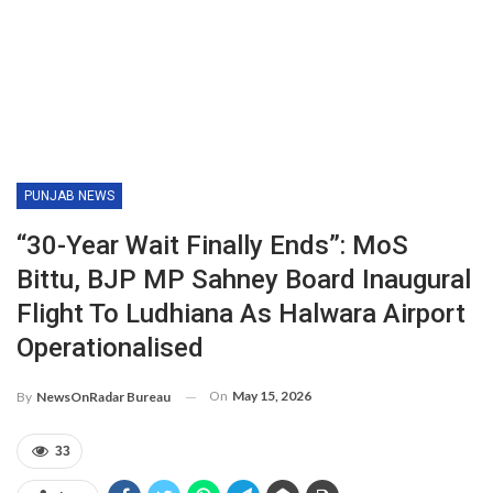
PUNJAB NEWS
“30-Year Wait Finally Ends”: MoS
Bittu, BJP MP Sahney Board Inaugural
Flight To Ludhiana As Halwara Airport
Operationalised
On
May 15, 2026
By
NewsOnRadar Bureau
33