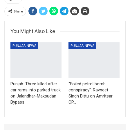
Share
You Might Also Like
PUNJAB NEWS
PUNJAB NEWS
Punjab: Three killed after
“Foiled petrol bomb
car rams into parked truck
conspiracy”: Ravneet
on Jalandhar-Maksudan
Singh Bittu on Amritsar
Bypass
CP…