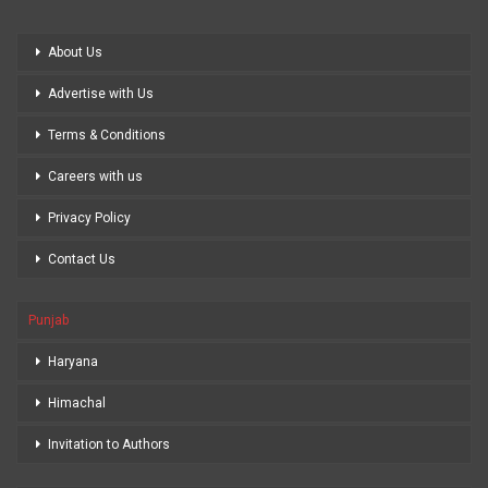
About Us
Advertise with Us
Terms & Conditions
Careers with us
Privacy Policy
Contact Us
Punjab
Haryana
Himachal
Invitation to Authors