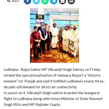
Share
Ludhiana : Rajya Sabha MP Vikramjit Singh Sahney on Friday
termed the operationalisation of Halwara Airport a “historic
moment” for Punjab and said it fulfilled Ludhiana’s nearly three-
decade-old demand for direct air connectivity.
In a post on X, Vikramjit Singh said he boarded the inaugural
flight to Ludhiana along with Union Minister of State Ravneet
Singh Bittu and MP Rajinder Gupta.