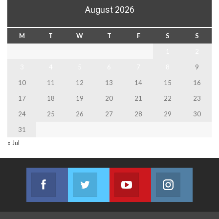
August 2026
M
T
W
T
F
S
S
1
2
3
4
5
6
7
8
9
10
11
12
13
14
15
16
17
18
19
20
21
22
23
24
25
26
27
28
29
30
31
« Jul
Facebook
Twitter
Youtube
Instagram
Join us on Facebook
Join us on Twitter
Join us on Youtube
Join us on