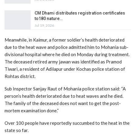
CM Dhami distributes registration certificates
to180 nature…
Jul 19, 2026
Meanwhile, in Kaimur, a former soldier’s health deteriorated
due to the heat wave and police admitted him to Mohania sub-
divisional hospital where he died on Monday during treatment.
The deceased retired army jawan was identified as Pramod
Tiwari, a resident of Adilapur under Kochas police station of
Rohtas district.
Sub Inspector Sanjay Raut of Mohania police station said: “A
person’s health deteriorated due to heat waves and he died.
The family of the deceased does not want to get the post-
mortem examination done.”
Over 100 people have reportedly succumbed to the heat in the
state so far.