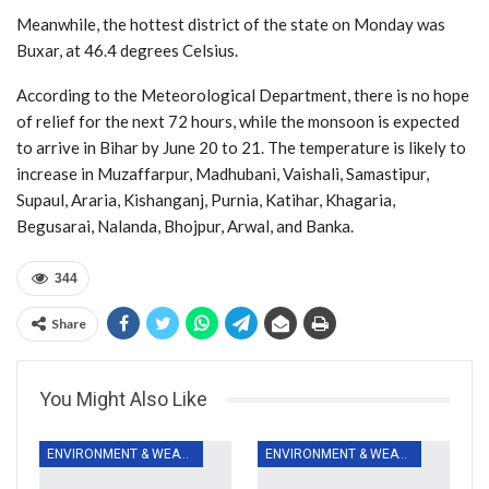
Meanwhile, the hottest district of the state on Monday was
Buxar, at 46.4 degrees Celsius.
According to the Meteorological Department, there is no hope
of relief for the next 72 hours, while the monsoon is expected
to arrive in Bihar by June 20 to 21. The temperature is likely to
increase in Muzaffarpur, Madhubani, Vaishali, Samastipur,
Supaul, Araria, Kishanganj, Purnia, Katihar, Khagaria,
Begusarai, Nalanda, Bhojpur, Arwal, and Banka.
344
Share
You Might Also Like
ENVIRONMENT & WEATHER
ENVIRONMENT & WEATHER