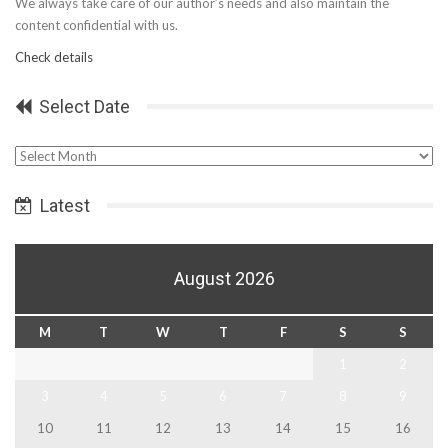
We always take care of our author’s needs and also maintain the
content confidential with us.
Check details
Select Date
Select
Date
Latest
August 2026
M
T
W
T
F
S
S
1
2
3
4
5
6
7
8
9
10
11
12
13
14
15
16