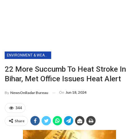
ENVIRONMENT & WEATHER
22 More Succumb To Heat Stroke In
Bihar, Met Office Issues Heat Alert
On
Jun 18, 2024
By
NewsOnRadar Bureau
344
Share