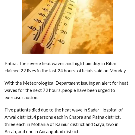
Patna: The severe heat waves and high humidity in Bihar
claimed 22 lives in the last 24 hours, officials said on Monday.
With the Meteorological Department issuing an alert for heat
waves for the next 72 hours, people have been urged to
exercise caution.
Five patients died due to the heat wave in Sadar Hospital of
Arwal district, 4 persons each in Chapra and Patna district,
three each in Mohania of Kaimur district and Gaya, two in
Arrah, and one in Aurangabad district.