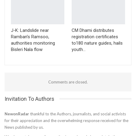
J-K: Landslide near
CM Dhami distributes
Ramban’s Ramsoo,
registration certificates
authorities monitoring
to180 nature guides, hails
Bisleri Nala flow
youth…
Comments are closed.
Invitation To Authors
NewonRadar
thankful to the Authors, journalists, and social activists
for their appreciation and the overwhelming response received for the
News published by us.