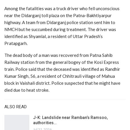
Among the fatalities was a truck driver who fell unconscious
near the Didarganj toll plaza on the Patna-Bakhtiyarpur
highway. A team from Didarganj police station sent him to
NMCH but he succumbed during treatment. The driver was
identified as Shyamlal, a resident of Uttar Pradesh’s
Pratapgarh.
The dead body of a man was recovered from Patna Sahib
Railway station from the general bogey of the Kosi Express
train. Police said that the deceased was identified as Randhir
Kumar Singh, 56, a resident of Chhitrauli village of Mahua
block in Vaishali district. Police suspected that he might have
died due to heat stroke.
ALSO READ
J-K: Landslide near Ramban’s Ramsoo,
authorities…
Jul 31, 2026