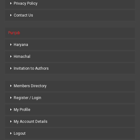
Privacy Policy
Contact Us
Punjab
Haryana
Himachal
Invitation to Authors
Members Directory
Register / Login
My Profile
My Account Details
Logout