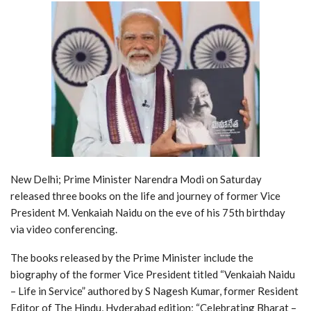
New Delhi; Prime Minister Narendra Modi on Saturday
released three books on the life and journey of former Vice
President M. Venkaiah Naidu on the eve of his 75th birthday
via video conferencing.
The books released by the Prime Minister include the
biography of the former Vice President titled “Venkaiah Naidu
– Life in Service” authored by S Nagesh Kumar, former Resident
Editor of The Hindu, Hyderabad edition; “Celebrating Bharat –