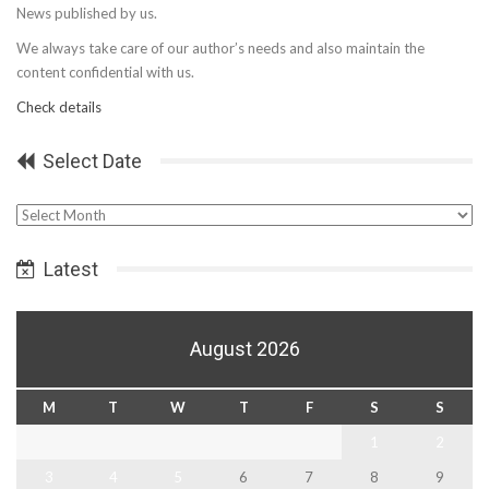
News published by us.
We always take care of our author’s needs and also maintain the
content confidential with us.
Check details
Select Date
Select
Date
Latest
August 2026
M
T
W
T
F
S
S
1
2
3
4
5
6
7
8
9