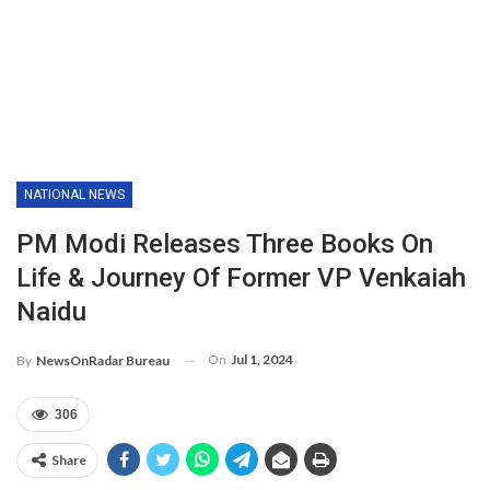
NATIONAL NEWS
PM Modi Releases Three Books On
Life & Journey Of Former VP Venkaiah
Naidu
On
Jul 1, 2024
By
NewsOnRadar Bureau
306
Share