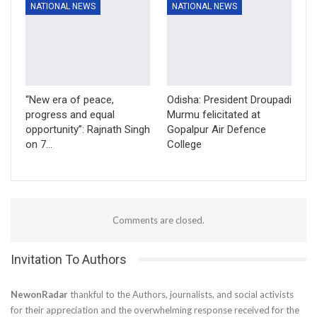
NATIONAL NEWS
NATIONAL NEWS
“New era of peace,
Odisha: President Droupadi
progress and equal
Murmu felicitated at
opportunity”: Rajnath Singh
Gopalpur Air Defence
on 7…
College
Comments are closed.
Invitation To Authors
NewonRadar
thankful to the Authors, journalists, and social activists
for their appreciation and the overwhelming response received for the