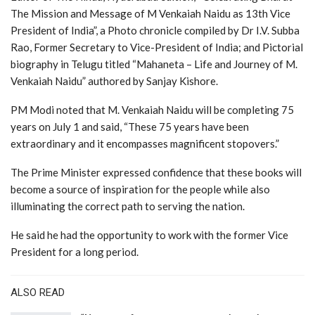
The Mission and Message of M Venkaiah Naidu as 13th Vice
President of India”, a Photo chronicle compiled by Dr I.V. Subba
Rao, Former Secretary to Vice-President of India; and Pictorial
biography in Telugu titled “Mahaneta – Life and Journey of M.
Venkaiah Naidu” authored by Sanjay Kishore.
PM Modi noted that M. Venkaiah Naidu will be completing 75
years on July 1 and said, “These 75 years have been
extraordinary and it encompasses magnificent stopovers.”
The Prime Minister expressed confidence that these books will
become a source of inspiration for the people while also
illuminating the correct path to serving the nation.
He said he had the opportunity to work with the former Vice
President for a long period.
ALSO READ