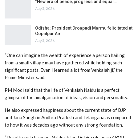
“New era of peace, progress and equal…
Aug 5, 2026
Odisha: President Droupadi Murmu felicitated at
Gopalpur Air…
Aug 5, 2026
“One can imagine the wealth of experience a person hailing
from a small village may have gathered while holding such
significant posts. Even I learned a lot from Venkaiah ji,” the
Prime Minister said.
PM Modi said that the life of Venkaiah Naidu is a perfect
glimpse of the amalgamation of ideas, vision and personality.
He also expressed happiness about the current state of BJP
and Jana Sangh in Andhra Pradesh and Telangana as compared
to how it was decades ago without any strong foundation.
“Despite such lacunae, Naidu strived in his role as an ABVP