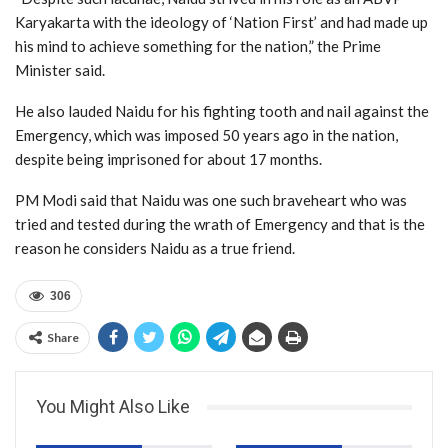
Karyakarta with the ideology of ‘Nation First’ and had made up
his mind to achieve something for the nation,” the Prime
Minister said.
He also lauded Naidu for his fighting tooth and nail against the
Emergency, which was imposed 50 years ago in the nation,
despite being imprisoned for about 17 months.
PM Modi said that Naidu was one such braveheart who was
tried and tested during the wrath of Emergency and that is the
reason he considers Naidu as a true friend.
306
Share
You Might Also Like