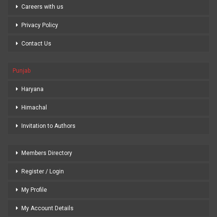
Careers with us
Privacy Policy
Contact Us
Punjab
Haryana
Himachal
Invitation to Authors
Members Directory
Register / Login
My Profile
My Account Details