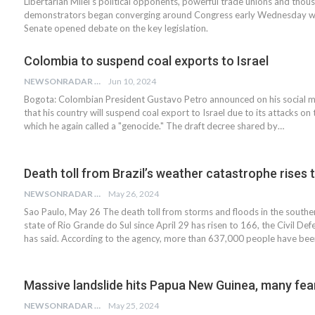
Libertarian Milei's political opponents, powerful trade unions and thou
demonstrators began converging around Congress early Wednesday w
Senate opened debate on the key legislation.
Colombia to suspend coal exports to Israel
NEWSONRADAR BUREAU
Jun 10, 2024
Bogota: Colombian President Gustavo Petro announced on his social 
that his country will suspend coal export to Israel due to its attacks on 
which he again called a "genocide." The draft decree shared by…
Death toll from Brazil’s weather catastrophe rises 
NEWSONRADAR BUREAU
May 26, 2024
Sao Paulo, May 26 The death toll from storms and floods in the souther
state of Rio Grande do Sul since April 29 has risen to 166, the Civil De
has said. According to the agency, more than 637,000 people have be
Massive landslide hits Papua New Guinea, many fe
NEWSONRADAR BUREAU
May 25, 2024