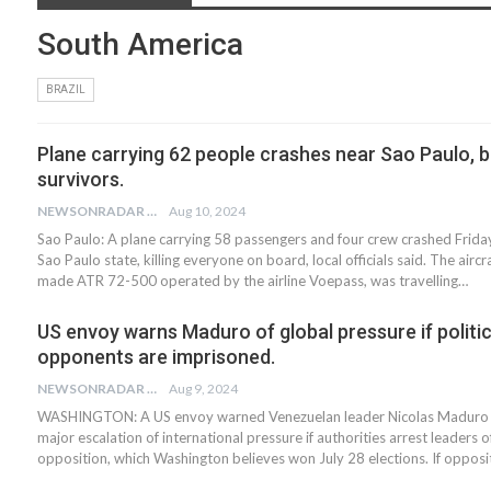
South America
BRAZIL
Plane carrying 62 people crashes near Sao Paulo, b
survivors.
NEWSONRADAR BUREAU
Aug 10, 2024
Sao Paulo: A plane carrying 58 passengers and four crew crashed Friday 
Sao Paulo state, killing everyone on board, local officials said. The aircr
made ATR 72-500 operated by the airline Voepass, was travelling…
US envoy warns Maduro of global pressure if politic
opponents are imprisoned.
NEWSONRADAR BUREAU
Aug 9, 2024
WASHINGTON: A US envoy warned Venezuelan leader Nicolas Maduro th
major escalation of international pressure if authorities arrest leaders o
opposition, which Washington believes won July 28 elections. If oppos