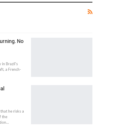
urning. No
in Brazil's
aft, a French-
al
at he risks a
f the
ition…