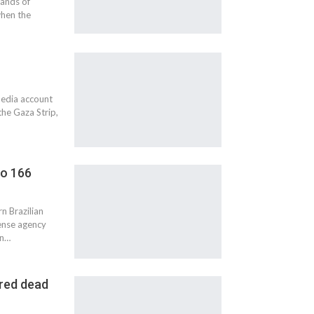
sands of
hen the
media account
the Gaza Strip,
to 166
n Brazilian
fense agency
en…
ared dead