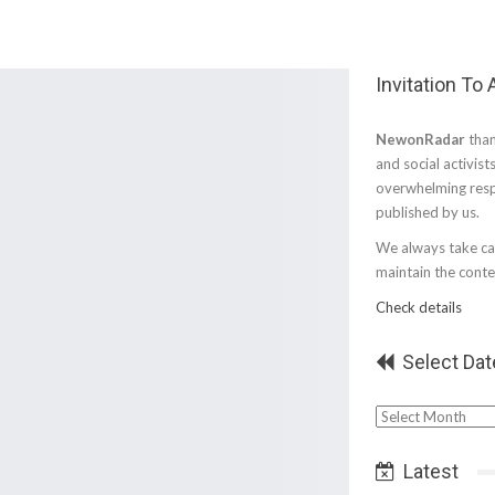
Invitation To
NewonRadar
than
and social activist
overwhelming resp
published by us.
We always take car
maintain the conten
Check details
Select Dat
Select
Date
Latest