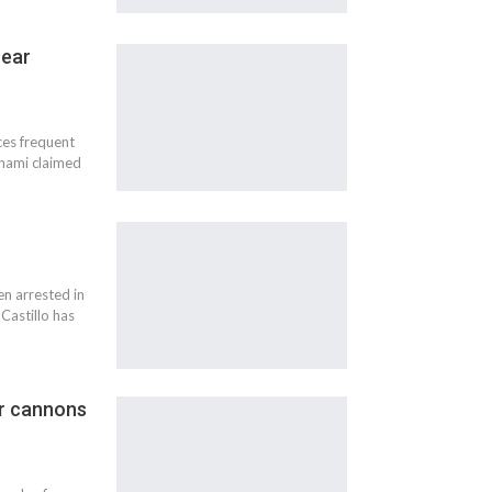
near
nces frequent
nami claimed
en arrested in
Castillo has
er cannons