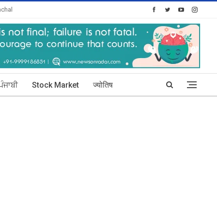
chal
oday's Posts: 30
ਪੰਜਾਬੀ
Stock Market
ज्योतिष