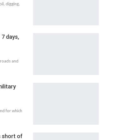
l, digging,
 7 days,
t roads and
ilitary
and for which
 short of