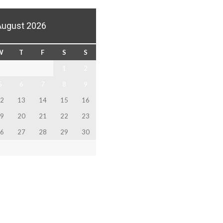
August 2026
W
T
F
S
S
1
2
5
6
7
8
9
2
13
14
15
16
9
20
21
22
23
6
27
28
29
30