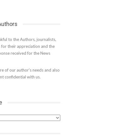
 Authors
kful to the Authors, journalists,
s for their appreciation and the
onse received for the News
e of our author’s needs and also
t confidential with us.
e