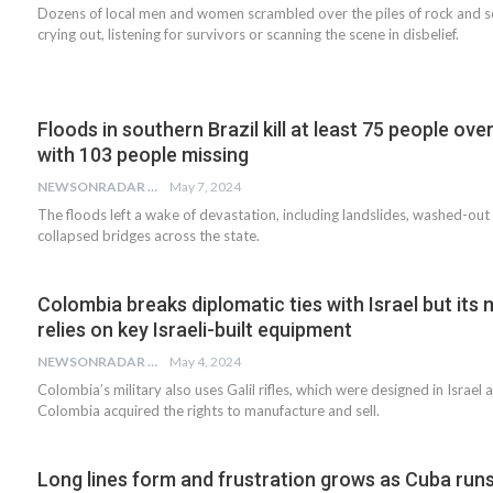
Dozens of local men and women scrambled over the piles of rock and soi
crying out, listening for survivors or scanning the scene in disbelief.
Floods in southern Brazil kill at least 75 people over
with 103 people missing
NEWSONRADAR BUREAU
May 7, 2024
The floods left a wake of devastation, including landslides, washed-ou
collapsed bridges across the state.
Colombia breaks diplomatic ties with Israel but its m
relies on key Israeli-built equipment
NEWSONRADAR BUREAU
May 4, 2024
Colombia’s military also uses Galil rifles, which were designed in Israel 
Colombia acquired the rights to manufacture and sell.
Long lines form and frustration grows as Cuba runs