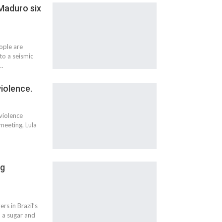
 Maduro six
ople are
to a seismic
e…
violence.
 violence
meeting, Lula
ng
rs in Brazil’s
m a sugar and