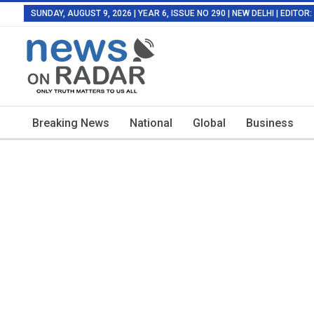
SUNDAY, AUGUST 9, 2026 | YEAR 6, ISSUE NO 290 | NEW DELHI | EDITO
Breaking News
National
Global
Business