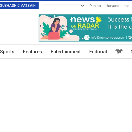
R: SUBHASH C VATSAIN
Punjab
Haryana
Hima
Invitation To Authors
T
Sports
Features
Entertainment
Editorial
हिंदी