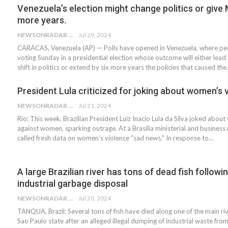
Venezuela’s election might change politics or give
more years.
NEWSONRADAR BUREAU
Jul 29, 2024
CARACAS, Venezuela (AP) — Polls have opened in Venezuela, where pe
voting Sunday in a presidential election whose outcome will either lead 
shift in politics or extend by six more years the policies that caused th
President Lula criticized for joking about women’s 
NEWSONRADAR BUREAU
Jul 21, 2024
Rio: This week, Brazilian President Luiz Inacio Lula da Silva joked about
against women, sparking outrage. At a Brasilia ministerial and business 
called fresh data on women's violence "sad news." In response to…
A large Brazilian river has tons of dead fish followi
industrial garbage disposal
NEWSONRADAR BUREAU
Jul 20, 2024
TANQUA, Brazil: Several tons of fish have died along one of the main rive
Sao Paulo state after an alleged illegal dumping of industrial waste fro