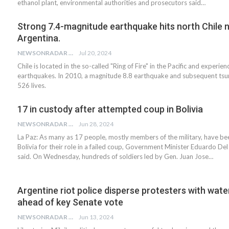
ethanol plant, environmental authorities and prosecutors said…
Strong 7.4-magnitude earthquake hits north Chile 
Argentina.
NEWSONRADAR BUREAU
Jul 20, 2024
Chile is located in the so-called "Ring of Fire" in the Pacific and experie
earthquakes. In 2010, a magnitude 8.8 earthquake and subsequent tsu
526 lives.
17 in custody after attempted coup in Bolivia
NEWSONRADAR BUREAU
Jun 28, 2024
La Paz: As many as 17 people, mostly members of the military, have be
Bolivia for their role in a failed coup, Government Minister Eduardo Del 
said. On Wednesday, hundreds of soldiers led by Gen. Juan Jose…
Argentine riot police disperse protesters with wat
ahead of key Senate vote
NEWSONRADAR BUREAU
Jun 13, 2024