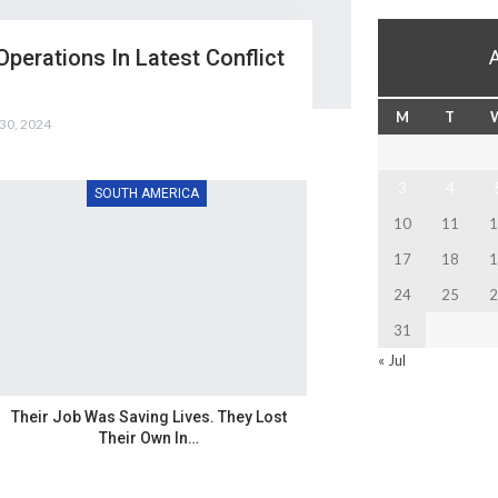
Operations In Latest Conflict
M
T
30, 2024
3
4
SOUTH AMERICA
10
11
1
17
18
1
24
25
2
31
« Jul
Their Job Was Saving Lives. They Lost
Their Own In…