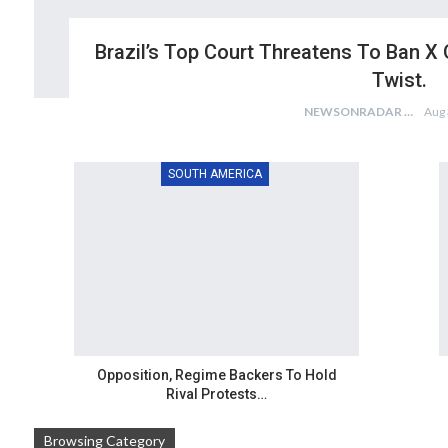
Brazil’s Top Court Threatens To Ban X 
Twist.
NEWSONRADAR BUREAU
Aug 
SOUTH AMERICA
Opposition, Regime Backers To Hold
Rival Protests…
Browsing Category