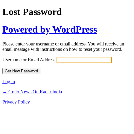
Lost Password
Powered by WordPress
Please enter your username or email address. You will receive an
email message with instructions on how to reset your password.
Username or Email Address
Log in
← Go to News On Radar India
Privacy Policy