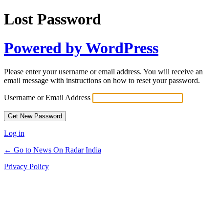
Lost Password
Powered by WordPress
Please enter your username or email address. You will receive an
email message with instructions on how to reset your password.
Username or Email Address
Log in
← Go to News On Radar India
Privacy Policy