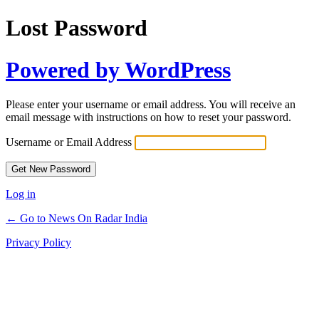
Lost Password
Powered by WordPress
Please enter your username or email address. You will receive an
email message with instructions on how to reset your password.
Username or Email Address
Log in
← Go to News On Radar India
Privacy Policy