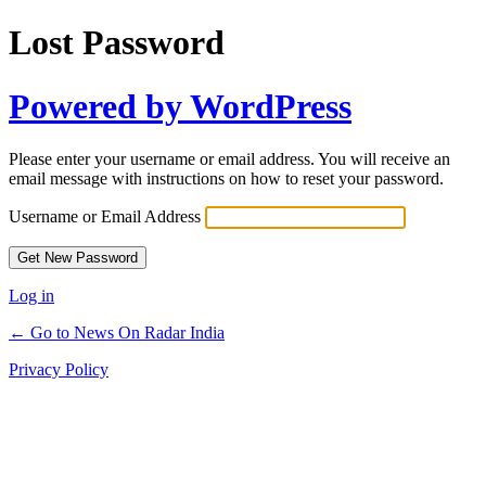
Lost Password
Powered by WordPress
Please enter your username or email address. You will receive an
email message with instructions on how to reset your password.
Username or Email Address
Log in
← Go to News On Radar India
Privacy Policy