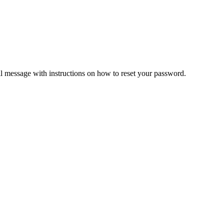
il message with instructions on how to reset your password.