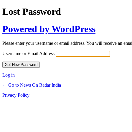
Lost Password
Powered by WordPress
Please enter your username or email address. You will receive an ema
Username or Email Address
Log in
← Go to News On Radar India
Privacy Policy