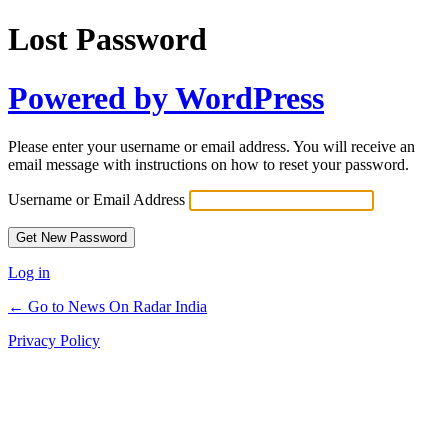
Lost Password
Powered by WordPress
Please enter your username or email address. You will receive an
email message with instructions on how to reset your password.
Username or Email Address
Log in
← Go to News On Radar India
Privacy Policy