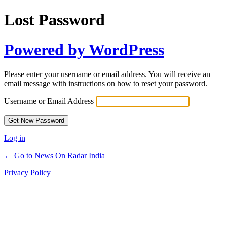
Lost Password
Powered by WordPress
Please enter your username or email address. You will receive an
email message with instructions on how to reset your password.
Username or Email Address
Log in
← Go to News On Radar India
Privacy Policy