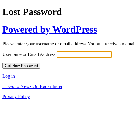
Lost Password
Powered by WordPress
Please enter your username or email address. You will receive an ema
Username or Email Address
Log in
← Go to News On Radar India
Privacy Policy