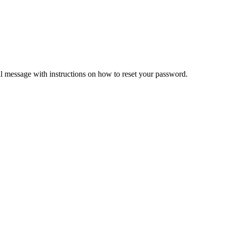
il message with instructions on how to reset your password.