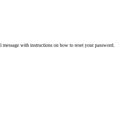
il message with instructions on how to reset your password.