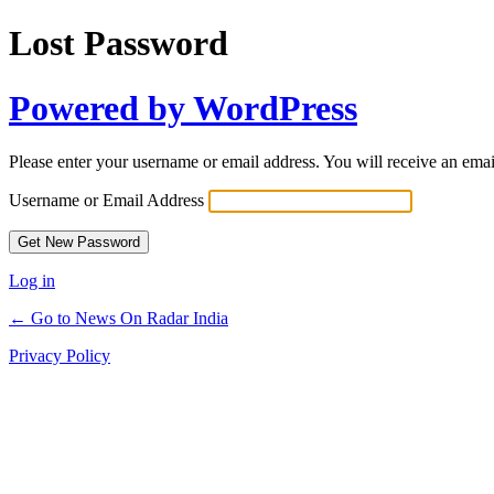
Lost Password
Powered by WordPress
Please enter your username or email address. You will receive an ema
Username or Email Address
Log in
← Go to News On Radar India
Privacy Policy