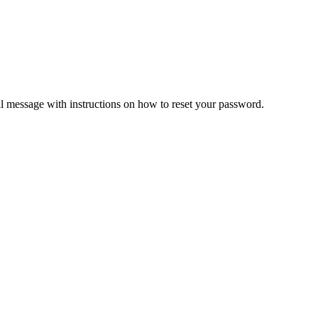
il message with instructions on how to reset your password.