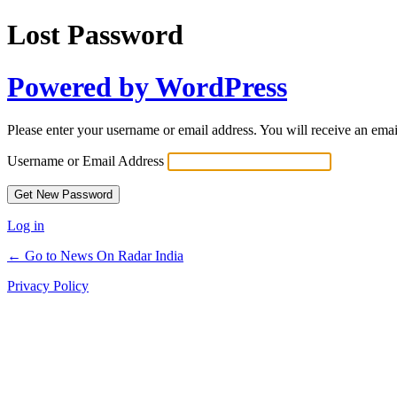
Lost Password
Powered by WordPress
Please enter your username or email address. You will receive an ema
Username or Email Address
Log in
← Go to News On Radar India
Privacy Policy