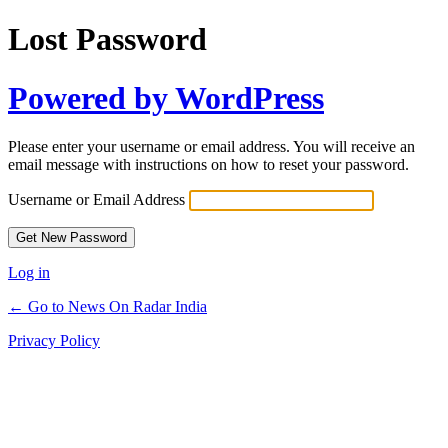
Lost Password
Powered by WordPress
Please enter your username or email address. You will receive an
email message with instructions on how to reset your password.
Username or Email Address
Log in
← Go to News On Radar India
Privacy Policy