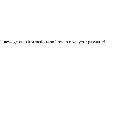
il message with instructions on how to reset your password.