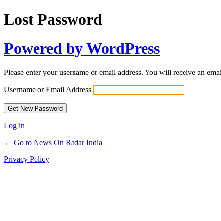
Lost Password
Powered by WordPress
Please enter your username or email address. You will receive an ema
Username or Email Address
Log in
← Go to News On Radar India
Privacy Policy