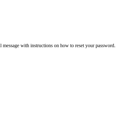
il message with instructions on how to reset your password.