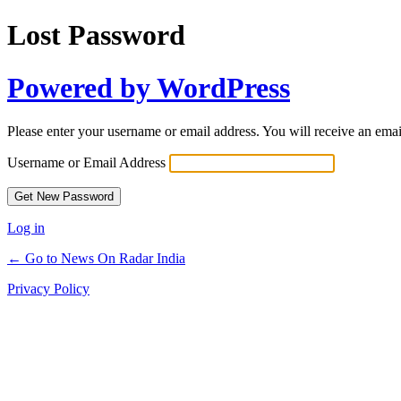
Lost Password
Powered by WordPress
Please enter your username or email address. You will receive an ema
Username or Email Address
Log in
← Go to News On Radar India
Privacy Policy