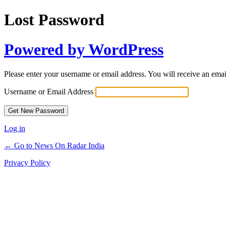
Lost Password
Powered by WordPress
Please enter your username or email address. You will receive an ema
Username or Email Address
Log in
← Go to News On Radar India
Privacy Policy