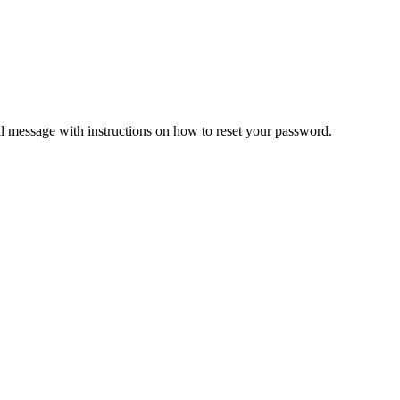
il message with instructions on how to reset your password.