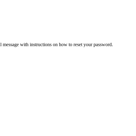
il message with instructions on how to reset your password.