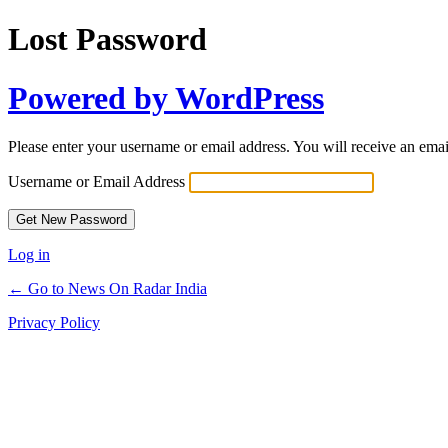
Lost Password
Powered by WordPress
Please enter your username or email address. You will receive an ema
Username or Email Address
Log in
← Go to News On Radar India
Privacy Policy