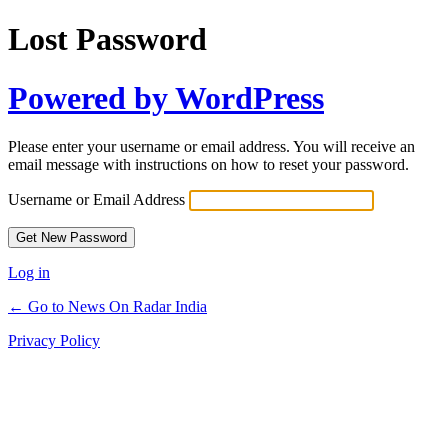
Lost Password
Powered by WordPress
Please enter your username or email address. You will receive an
email message with instructions on how to reset your password.
Username or Email Address
Log in
← Go to News On Radar India
Privacy Policy