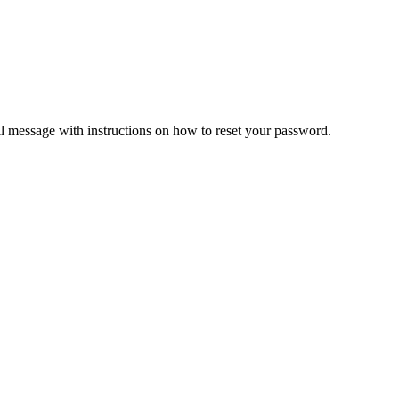
il message with instructions on how to reset your password.