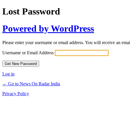
Lost Password
Powered by WordPress
Please enter your username or email address. You will receive an ema
Username or Email Address
Log in
← Go to News On Radar India
Privacy Policy