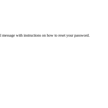
il message with instructions on how to reset your password.