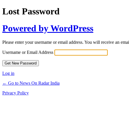
Lost Password
Powered by WordPress
Please enter your username or email address. You will receive an ema
Username or Email Address
Log in
← Go to News On Radar India
Privacy Policy