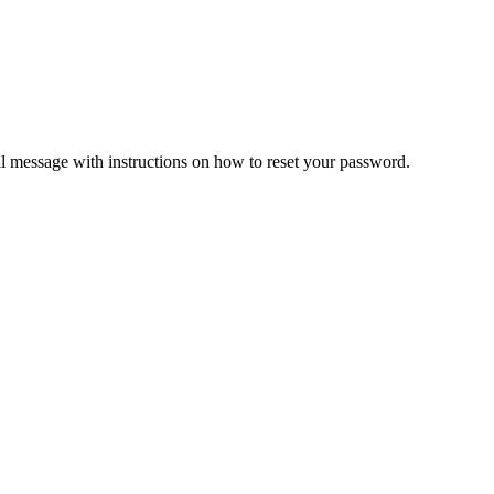
il message with instructions on how to reset your password.