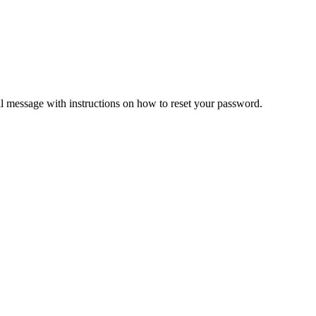
il message with instructions on how to reset your password.