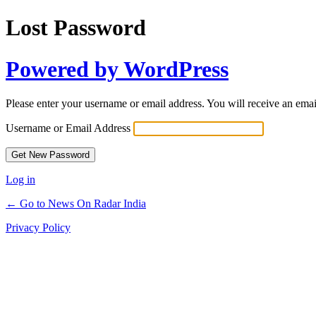
Lost Password
Powered by WordPress
Please enter your username or email address. You will receive an ema
Username or Email Address
Log in
← Go to News On Radar India
Privacy Policy