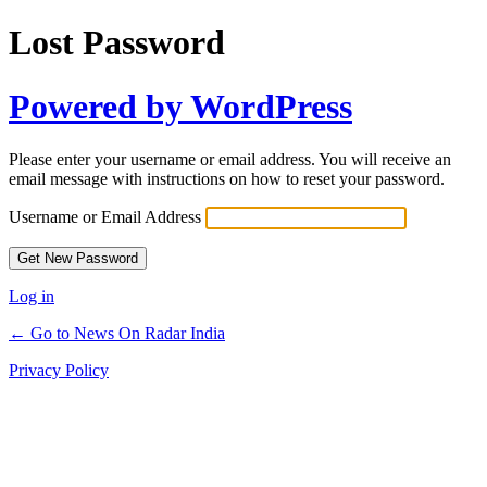
Lost Password
Powered by WordPress
Please enter your username or email address. You will receive an
email message with instructions on how to reset your password.
Username or Email Address
Log in
← Go to News On Radar India
Privacy Policy