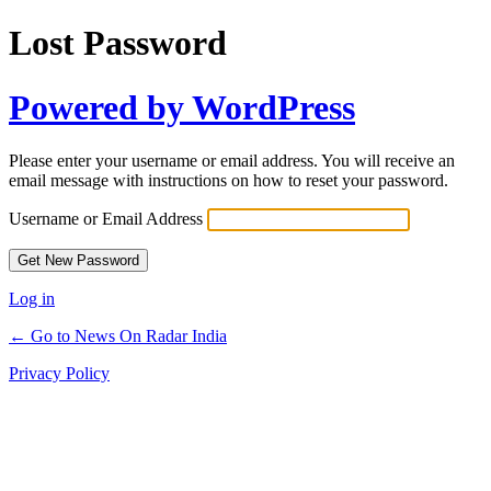
Lost Password
Powered by WordPress
Please enter your username or email address. You will receive an
email message with instructions on how to reset your password.
Username or Email Address
Log in
← Go to News On Radar India
Privacy Policy