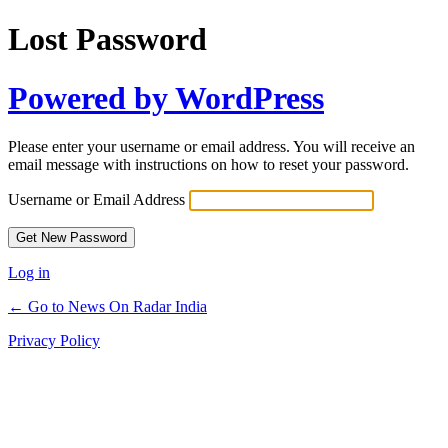
Lost Password
Powered by WordPress
Please enter your username or email address. You will receive an
email message with instructions on how to reset your password.
Username or Email Address
Log in
← Go to News On Radar India
Privacy Policy