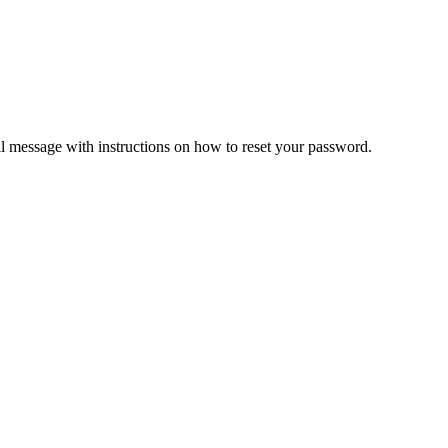
il message with instructions on how to reset your password.