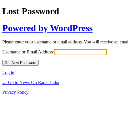
Lost Password
Powered by WordPress
Please enter your username or email address. You will receive an ema
Username or Email Address
Log in
← Go to News On Radar India
Privacy Policy