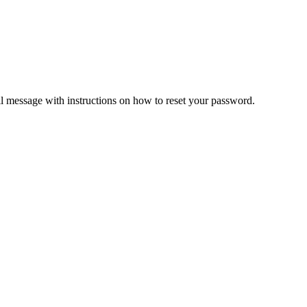
il message with instructions on how to reset your password.