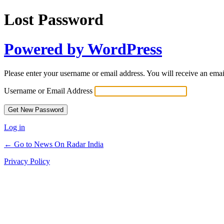
Lost Password
Powered by WordPress
Please enter your username or email address. You will receive an ema
Username or Email Address
Log in
← Go to News On Radar India
Privacy Policy