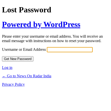
Lost Password
Powered by WordPress
Please enter your username or email address. You will receive an
email message with instructions on how to reset your password.
Username or Email Address
Log in
← Go to News On Radar India
Privacy Policy