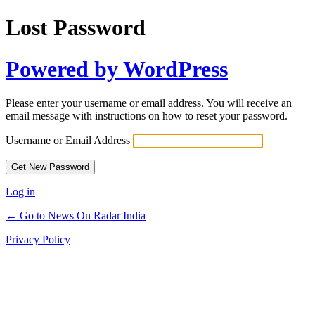
Lost Password
Powered by WordPress
Please enter your username or email address. You will receive an
email message with instructions on how to reset your password.
Username or Email Address
Log in
← Go to News On Radar India
Privacy Policy