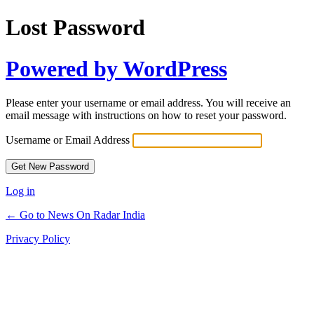
Lost Password
Powered by WordPress
Please enter your username or email address. You will receive an
email message with instructions on how to reset your password.
Username or Email Address
Log in
← Go to News On Radar India
Privacy Policy