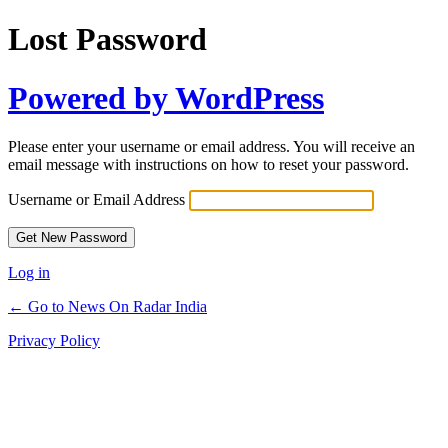
Lost Password
Powered by WordPress
Please enter your username or email address. You will receive an
email message with instructions on how to reset your password.
Username or Email Address
Log in
← Go to News On Radar India
Privacy Policy