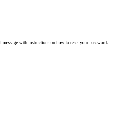
il message with instructions on how to reset your password.