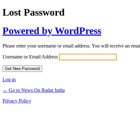
Lost Password
Powered by WordPress
Please enter your username or email address. You will receive an ema
Username or Email Address
Log in
← Go to News On Radar India
Privacy Policy