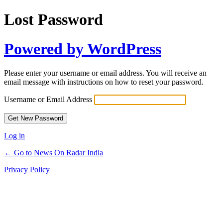
Lost Password
Powered by WordPress
Please enter your username or email address. You will receive an
email message with instructions on how to reset your password.
Username or Email Address
Log in
← Go to News On Radar India
Privacy Policy