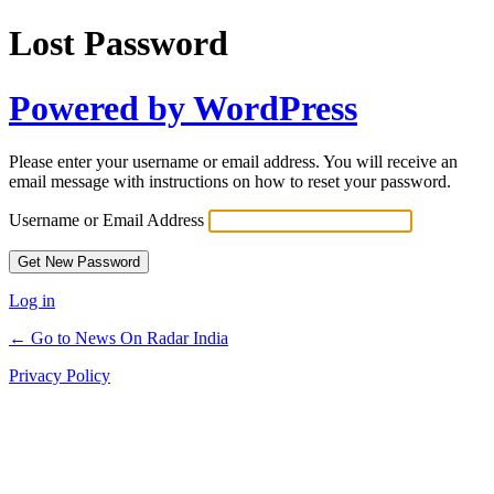
Lost Password
Powered by WordPress
Please enter your username or email address. You will receive an
email message with instructions on how to reset your password.
Username or Email Address
Log in
← Go to News On Radar India
Privacy Policy