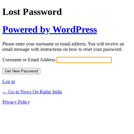
Lost Password
Powered by WordPress
Please enter your username or email address. You will receive an
email message with instructions on how to reset your password.
Username or Email Address
Log in
← Go to News On Radar India
Privacy Policy