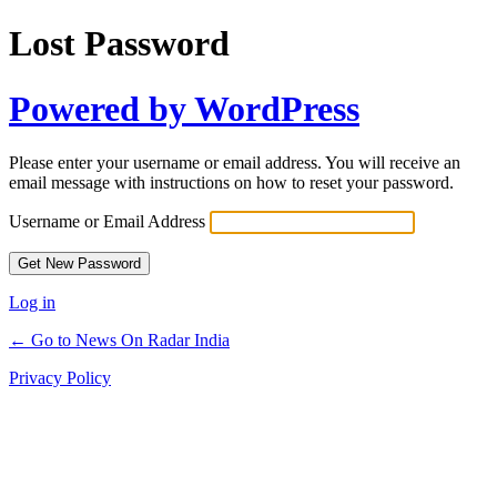
Lost Password
Powered by WordPress
Please enter your username or email address. You will receive an
email message with instructions on how to reset your password.
Username or Email Address
Log in
← Go to News On Radar India
Privacy Policy