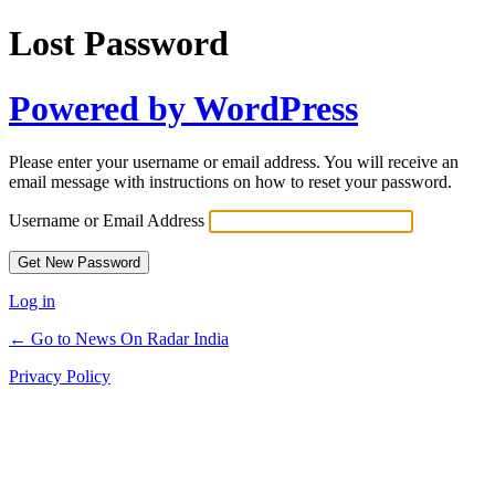
Lost Password
Powered by WordPress
Please enter your username or email address. You will receive an
email message with instructions on how to reset your password.
Username or Email Address
Log in
← Go to News On Radar India
Privacy Policy