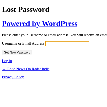
Lost Password
Powered by WordPress
Please enter your username or email address. You will receive an ema
Username or Email Address
Log in
← Go to News On Radar India
Privacy Policy