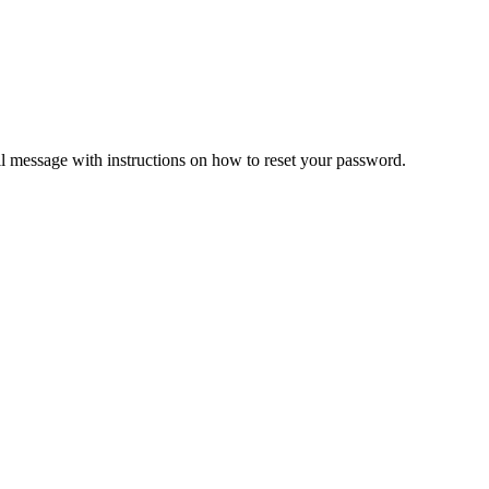
il message with instructions on how to reset your password.