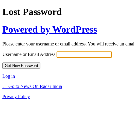
Lost Password
Powered by WordPress
Please enter your username or email address. You will receive an ema
Username or Email Address
Log in
← Go to News On Radar India
Privacy Policy