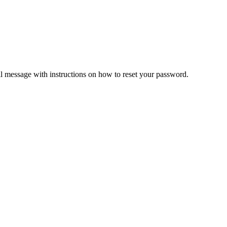
il message with instructions on how to reset your password.